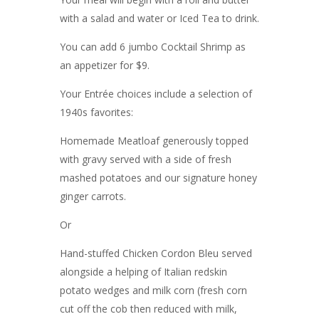
with a salad and water or Iced Tea to drink.
You can add 6 jumbo Cocktail Shrimp as
an appetizer for $9.
Your Entrée choices include a selection of
1940s favorites:
Homemade Meatloaf generously topped
with gravy served with a side of fresh
mashed potatoes and our signature honey
ginger carrots.
Or
Hand-stuffed Chicken Cordon Bleu served
alongside a helping of Italian redskin
potato wedges and milk corn (fresh corn
cut off the cob then reduced with milk,