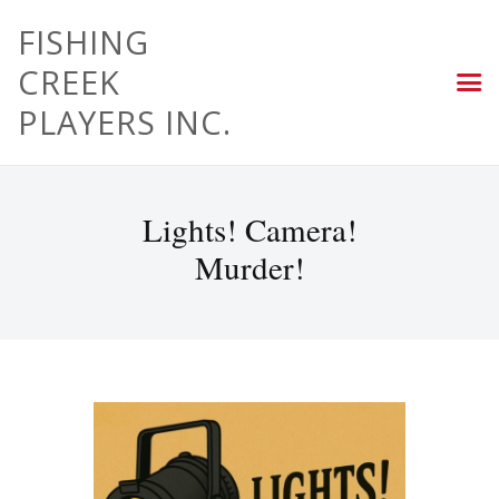
FISHING
CREEK
PLAYERS INC.
Lights! Camera!
Murder!