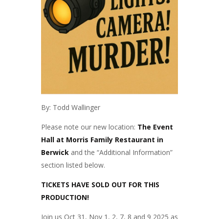
By: Todd Wallinger
Please note our new location:
The Event
Hall at Morris Family Restaurant in
Berwick
and the “Additional Information”
section listed below.
TICKETS HAVE SOLD OUT FOR THIS
PRODUCTION!
Join us Oct 31, Nov 1, 2, 7, 8 and 9 2025 as