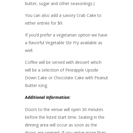
butter, sugar and other seasonings.)
You can also add a savory Crab Cake to
either entrée for $9.
If you’d prefer a vegetarian option we have
a flavorful Vegetable Stir Fry available as
well.
Coffee will be served with dessert which
will be a selection of Pineapple Upside
Down Cake or Chocolate Cake with Peanut
Butter icing.
Additional Information:
Doors to the venue will open 30 minutes
before the listed start time. Seating in the
dinning area will occur as soon as the
doors are opened. If you arrive more than