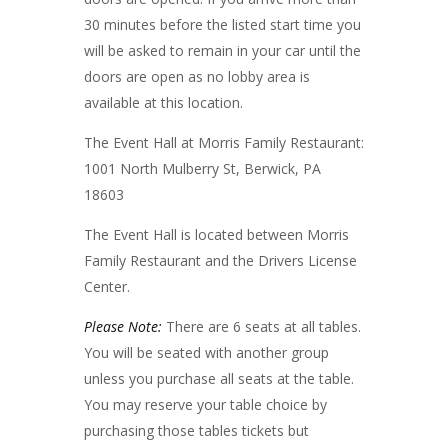
30 minutes before the listed start time you
will be asked to remain in your car until the
doors are open as no lobby area is
available at this location.
The Event Hall at Morris Family Restaurant:
1001 North Mulberry St, Berwick, PA
18603
The Event Hall is located between Morris
Family Restaurant and the Drivers License
Center.
Please Note:
There are 6 seats at all tables.
You will be seated with another group
unless you purchase all seats at the table.
You may reserve your table choice by
purchasing those tables tickets but