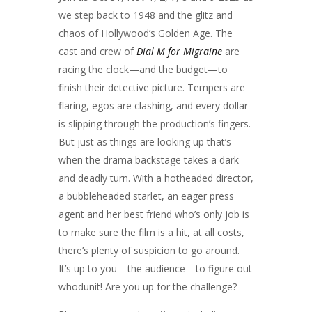
we step back to 1948 and the glitz and
chaos of Hollywood’s Golden Age. The
cast and crew of
Dial M for Migraine
are
racing the clock—and the budget—to
finish their detective picture. Tempers are
flaring, egos are clashing, and every dollar
is slipping through the production’s fingers.
But just as things are looking up that’s
when the drama backstage takes a dark
and deadly turn. With a hotheaded director,
a bubbleheaded starlet, an eager press
agent and her best friend who’s only job is
to make sure the film is a hit, at all costs,
there’s plenty of suspicion to go around.
It’s up to you—the audience—to figure out
whodunit! Are you up for the challenge?