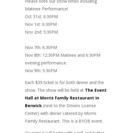
Please note our show times including
Matinee Performance!
Oct 31st: 6:30PM
Nov 1st: 6:30PM
Nov 2nd: 5:30PM
Nov 7th: 6:30PM
Nov 8th: 12:30PM Matinee and 6:30PM
evening performance.
Nov 9th: 5:30PM
Each $39 ticket is for both dinner and the
show. The show will be held at
The Event
Hall at Morris Family Restaurant in
Berwick
(next to the Drivers License
Center) with dinner catered by Morris
Family Restaurant. This is a BYOB event.
Your meal will begin with a roll and butter