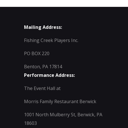
Mailing Address:
Fishing Creek Players Inc.
PO BOX 220
Benton, PA 17814
Performance Address:
The Event Hall at
Morris Family Restaurant Berwick
1001 North Mulberry St, Berwick, PA
18603