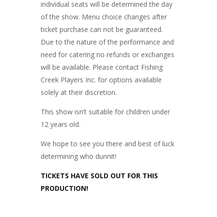
individual seats will be determined the day
of the show. Menu choice changes after
ticket purchase can not be guaranteed.
Due to the nature of the performance and
need for catering no refunds or exchanges
will be available. Please contact Fishing
Creek Players Inc. for options available
solely at their discretion.
This show isn’t suitable for children under
12 years old.
We hope to see you there and best of luck
determining who dunnit!
TICKETS HAVE SOLD OUT FOR THIS
PRODUCTION!