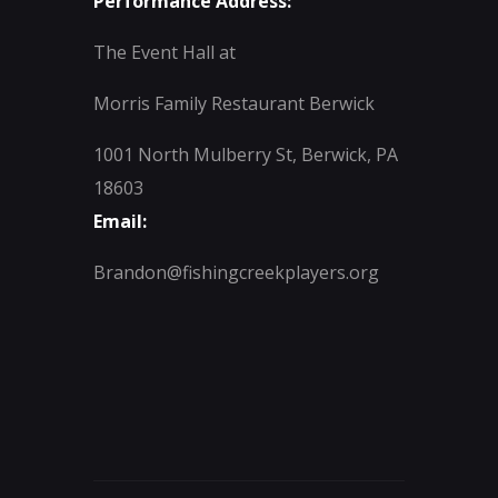
Performance Address:
The Event Hall at
Morris Family Restaurant Berwick
1001 North Mulberry St, Berwick, PA
18603
Email:
Brandon@fishingcreekplayers.org