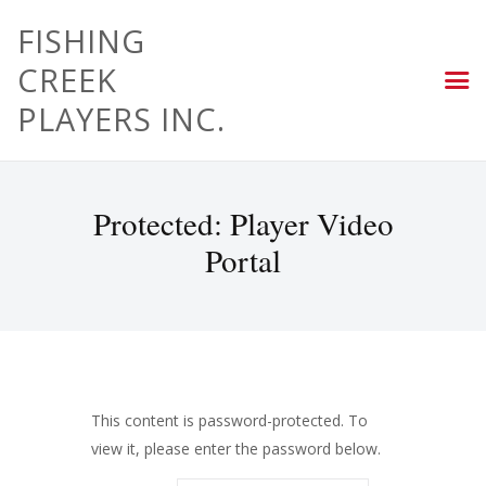
FISHING
CREEK
PLAYERS INC.
Protected: Player Video
Portal
This content is password-protected. To
view it, please enter the password below.