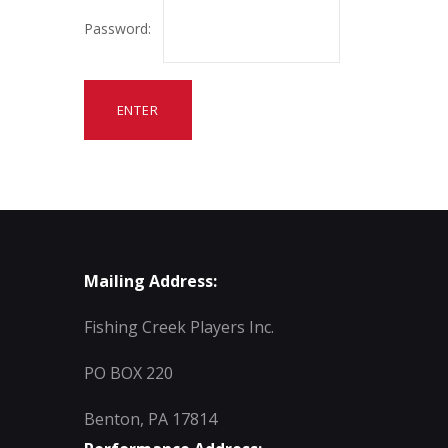
Password:
Mailing Address:
Fishing Creek Players Inc.
PO BOX 220
Benton, PA 17814